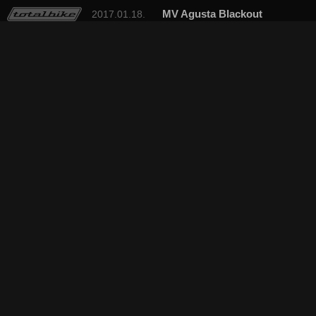
MV Agusta Blackout
2017.01.18.