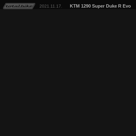
KTM 1290 Super Duke R Evo
2021.11.17.